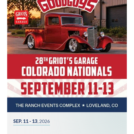
SEP. 11 - 13
, 2026