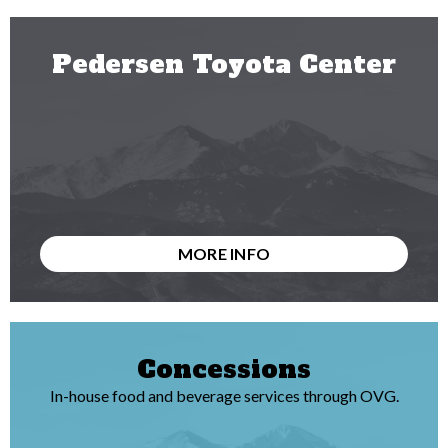
Pedersen Toyota Center
MORE INFO
Concessions
In-house food and beverage services through OVG.