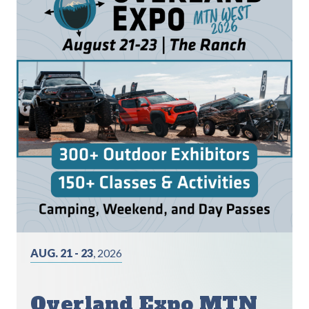
AUG. 21 - 23
, 2026
Overland Expo MTN