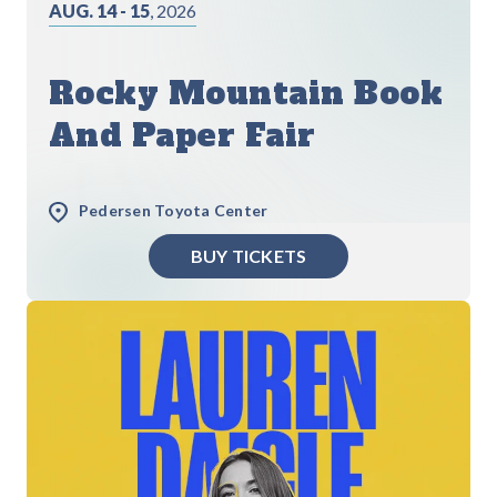
AUG. 14 - 15
, 2026
Rocky Mountain Book
And Paper Fair
Pedersen Toyota Center
BUY TICKETS