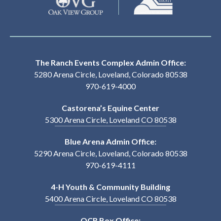
The Ranch Events Complex Admin Office:
5280 Arena Circle, Loveland, Colorado 80538
970-619-4000
Castorena’s Equine Center
5300 Arena Circle, Loveland CO 80538
Blue Arena Admin Office:
5290 Arena Circle, Loveland, Colorado 80538
970-619-4111
4-H Youth & Community Building
5400 Arena Circle, Loveland CO 80538
OCR Box Office: