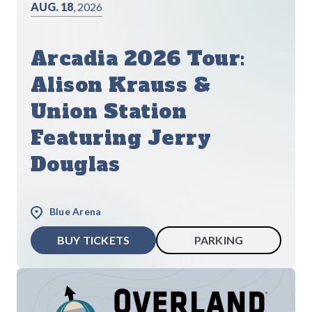
AUG. 18
, 2026
Arcadia 2026 Tour:
Alison Krauss &
Union Station
Featuring Jerry
Douglas
Blue Arena
BUY TICKETS
PARKING