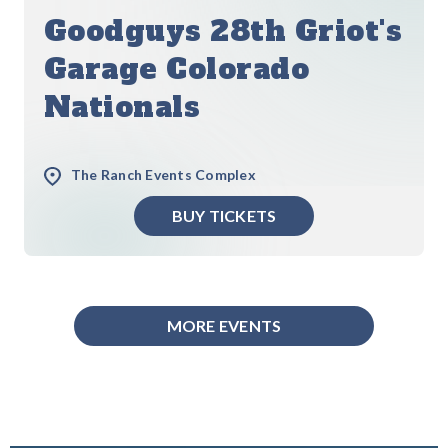
Goodguys 28th Griot's
Garage Colorado
Nationals
The Ranch Events Complex
BUY TICKETS
MORE EVENTS