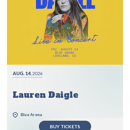
AUG. 14
, 2026
Lauren Daigle
Blue Arena
BUY TICKETS