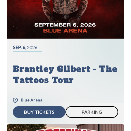
SEP. 6
, 2026
Brantley Gilbert - The
Tattoos Tour
Blue Arena
BUY TICKETS
PARKING