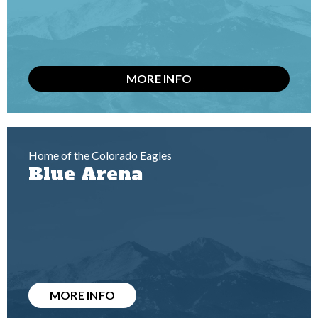
MORE INFO
Home of the Colorado Eagles
Blue Arena
MORE INFO