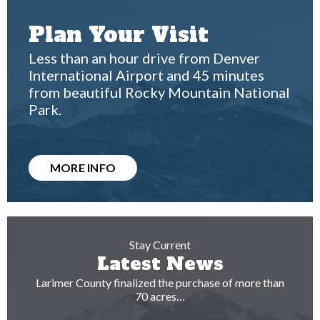
Plan Your Visit
Less than an hour drive from Denver
International Airport and 45 minutes
from beautiful Rocky Mountain National
Park.
MORE INFO
Stay Current
Latest News
Larimer County finalized the purchase of more than
70 acres…