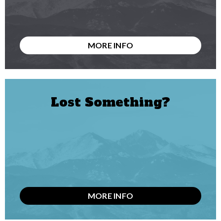
MORE INFO
Lost Something?
MORE INFO