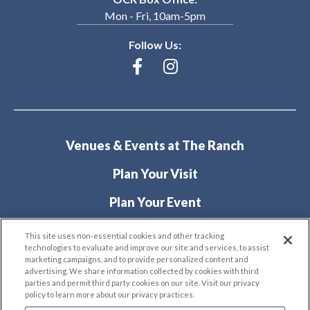
Mon - Fri, 10am-5pm
Follow Us:
Venues & Events at The Ranch
Plan Your Visit
Plan Your Event
About
This site uses non-essential cookies and other tracking
technologies to evaluate and improve our site and services, to assist
marketing campaigns, and to provide personalized content and
advertising. We share information collected by cookies with third
parties and permit third party cookies on our site. Visit our privacy
policy to learn more about our privacy practices.