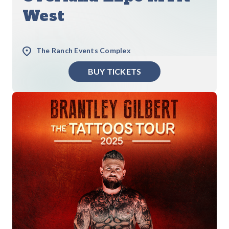
West
The Ranch Events Complex
BUY TICKETS