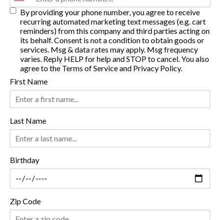
By providing your phone number, you agree to receive
recurring automated marketing text messages (e.g. cart
reminders) from this company and third parties acting on
its behalf. Consent is not a condition to obtain goods or
services. Msg & data rates may apply. Msg frequency
varies. Reply HELP for help and STOP to cancel. You also
agree to the
Terms of Service
and
Privacy Policy
.
First Name
Last Name
Birthday
Zip Code