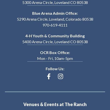
5300 Arena Circle, Loveland CO 80538
Blue Arena Admin Office:
5290 Arena Circle, Loveland, Colorado 80538
970-619-4111
4-H Youth & Community Building
5400 Arena Circle, Loveland CO 80538
OCR Box Office:
Mon - Fri, 10am-5pm
Follow Us:
Venues & Events at The Ranch