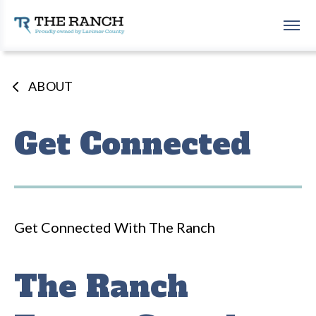
Skip
to
The Ranch Events Complex
content
Accessibility
Buy
Tickets
ABOUT
Search
Get Connected
Get Connected With The Ranch
The Ranch