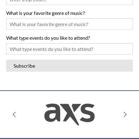
What is your favorite genre of music?
What type events do you like to attend?
Subscribe