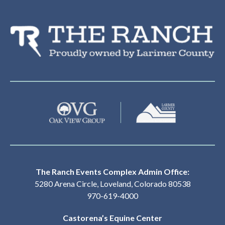
Th
The Ranch Events Complex Admin Office:
5280 Arena Circle, Loveland, Colorado 80538
970-619-4000
Castorena’s Equine Center