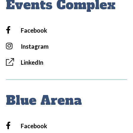
Events Complex
Facebook
Instagram
LinkedIn
Blue Arena
Facebook