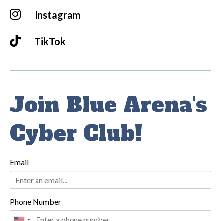
Instagram
TikTok
Join Blue Arena's
Cyber Club!
Email
Phone Number