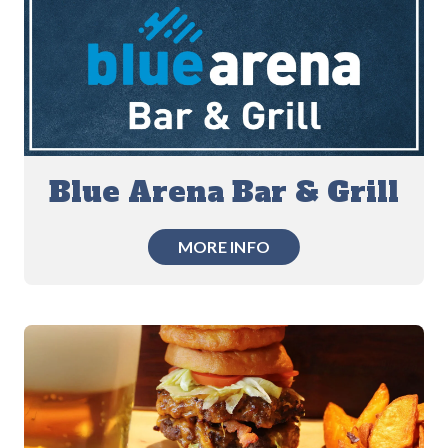
Blue Arena Bar & Grill
MORE INFO