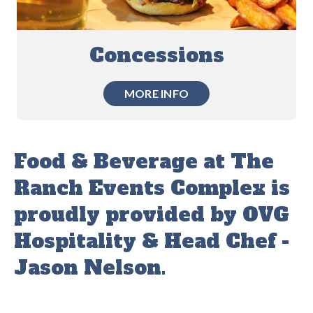
Concessions
MORE INFO
Food & Beverage at The
Ranch Events Complex is
proudly provided by OVG
Hospitality & Head Chef -
Jason Nelson.