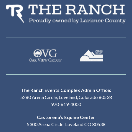
Th
The Ranch Events Complex Admin Office:
5280 Arena Circle, Loveland, Colorado 80538
970-619-4000
Castorena’s Equine Center
5300 Arena Circle, Loveland CO 80538