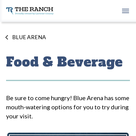
Skip
to
The Ranch Events Complex
content
Accessibility
Buy
Tickets
BLUE ARENA
Search
Food & Beverage
Be sure to come hungry! Blue Arena has some
mouth-watering options for you to try during
your visit.