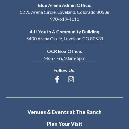
Blue Arena Admin Office:
5290 Arena Circle, Loveland, Colorado 80538
970-619-4111
4-H Youth & Community Building
5400 Arena Circle, Loveland CO 80538
OCR Box Office:
Mon - Fri, 10am-5pm
Follow Us:
Venues & Events at The Ranch
Plan Your Visit