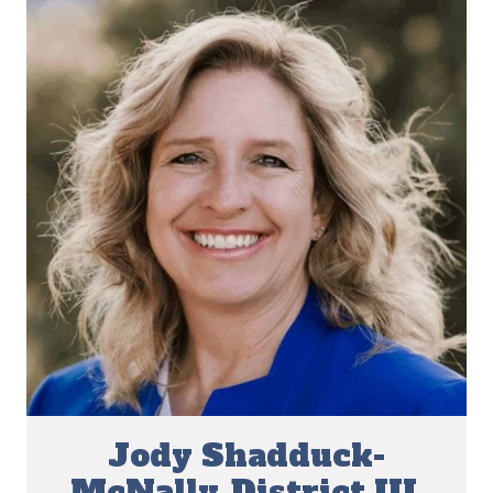
Jody Shadduck-
McNally, District III,