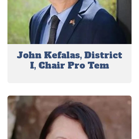
John Kefalas, District
I, Chair Pro Tem