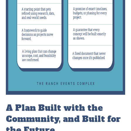
A Plan Built with the
Community, and Built for
the Future