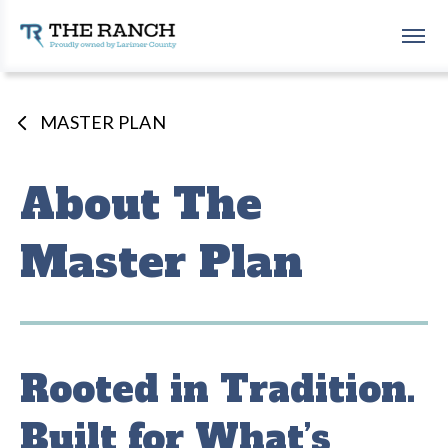
Skip
to
The Ranch Events Complex
content
Accessibility
Buy
Tickets
MASTER PLAN
Search
About The
Master Plan
Rooted in Tradition.
Built for What’s