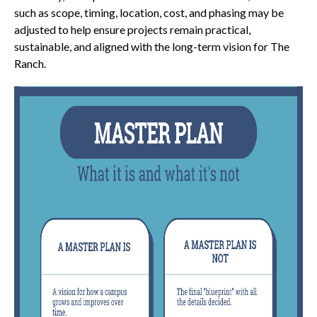
such as scope, timing, location, cost, and phasing may be
adjusted to help ensure projects remain practical,
sustainable, and aligned with the long-term vision for The
Ranch.