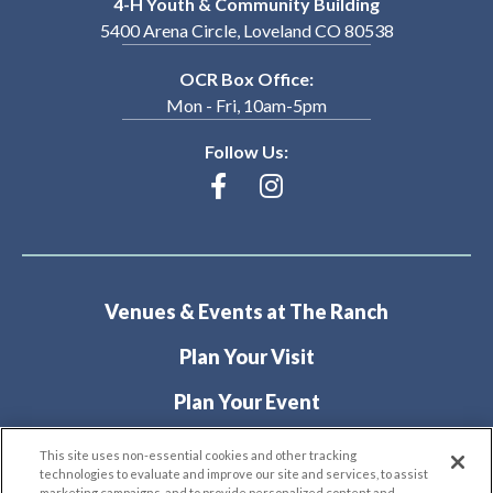
4-H Youth & Community Building
5400 Arena Circle, Loveland CO 80538
OCR Box Office:
Mon - Fri, 10am-5pm
Follow Us:
Venues & Events at The Ranch
Plan Your Visit
Plan Your Event
About
This site uses non-essential cookies and other tracking
technologies to evaluate and improve our site and services, to assist
marketing campaigns, and to provide personalized content and