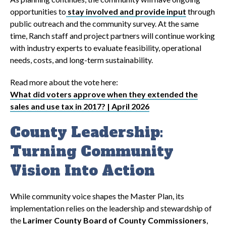
opportunities to
stay involved and provide input
through
public outreach and the community survey. At the same
time, Ranch staff and project partners will continue working
with industry experts to evaluate feasibility, operational
needs, costs, and long-term sustainability.
Read more about the vote here:
What did voters approve when they extended the
sales and use tax in 2017? | April 2026
County Leadership:
Turning Community
Vision Into Action
While community voice shapes the Master Plan, its
implementation relies on the leadership and stewardship of
the
Larimer County Board of County Commissioners
,