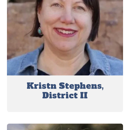
Kristn Stephens,
District II