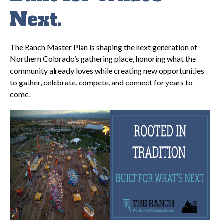
Next.
The Ranch Master Plan is shaping the next generation of
Northern Colorado’s gathering place, honoring what the
community already loves while creating new opportunities
to gather, celebrate, compete, and connect for years to
come.