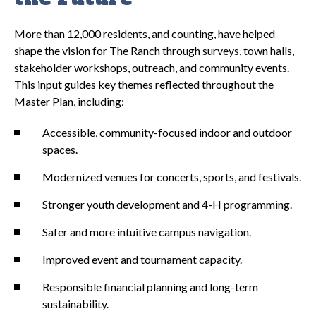
More than 12,000 residents, and counting, have helped
shape the vision for The Ranch through surveys, town halls,
stakeholder workshops, outreach, and community events.
This input guides key themes reflected throughout the
Master Plan, including:
Accessible, community-focused indoor and outdoor
spaces.
Modernized venues for concerts, sports, and festivals.
Stronger youth development and 4-H programming.
Safer and more intuitive campus navigation.
Improved event and tournament capacity.
Responsible financial planning and long-term
sustainability.