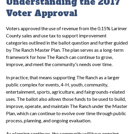
Understanding the 2017
Voter Approval
Voters approved the use of revenue from the 0.15% Larimer
County sales and use tax to support improvement
categories outlined in the ballot question and further guided
by The Ranch Master Plan. The plan serves as a long-term
framework for how The Ranch can continue to grow,
improve, and meet the community's needs over time.
In practice, that means supporting The Ranch as a larger
public complex for events, 4-H, youth, community,
entertainment, sports, agriculture, and fairgrounds-related
uses. The ballot also allows those funds to be used to build,
improve, operate, and maintain The Ranch under the Master
Plan, which can continue to evolve over time through public
process, planning, and ongoing evaluation.
As planning continues, the community will have ongoing