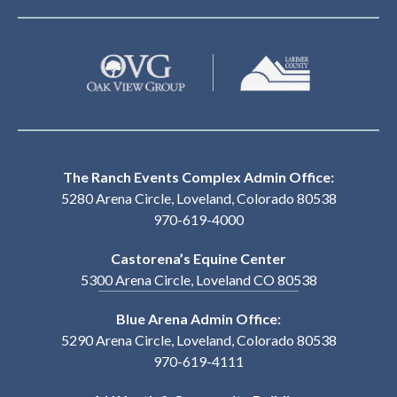
The Ranch Events Complex Admin Office:
5280 Arena Circle, Loveland, Colorado 80538
970-619-4000
Castorena’s Equine Center
5300 Arena Circle, Loveland CO 80538
Blue Arena Admin Office:
5290 Arena Circle, Loveland, Colorado 80538
970-619-4111