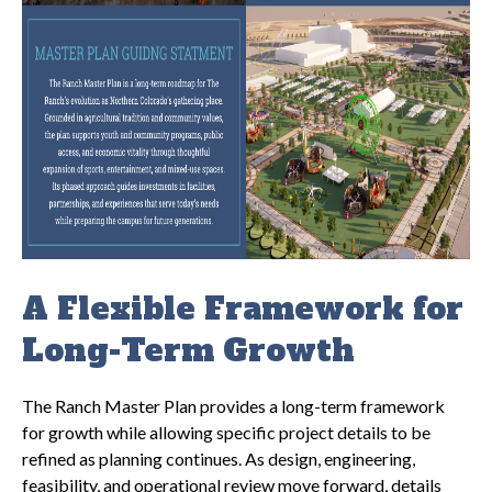
A Flexible Framework for
Long-Term Growth
The Ranch Master Plan provides a long-term framework
for growth while allowing specific project details to be
refined as planning continues. As design, engineering,
feasibility, and operational review move forward, details