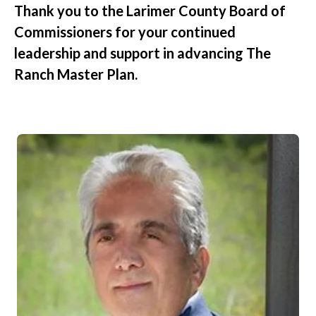
Thank you to the Larimer County Board of
Commissioners for your continued
leadership and support in advancing The
Ranch Master Plan.