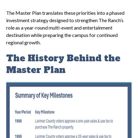
The Master Plan translates these priorities into a phased
investment strategy designed to strengthen The Ranch’s
role as a year-round multi-event and entertainment
destination while preparing the campus for continued
regional growth.
The History Behind the
Master Plan