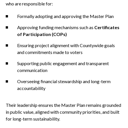
who are responsible for:
Formally adopting and approving the Master Plan
Approving funding mechanisms such as
Certificates
of Participation (COPs)
Ensuring project alignment with Countywide goals
and commitments made to voters
Supporting public engagement and transparent
communication
Overseeing financial stewardship and long-term
accountability
Their leadership ensures the Master Plan remains grounded
in public value, aligned with community priorities, and built
for long-term sustainability.