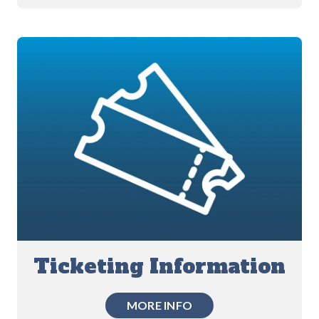
Ticketing Information
MORE INFO