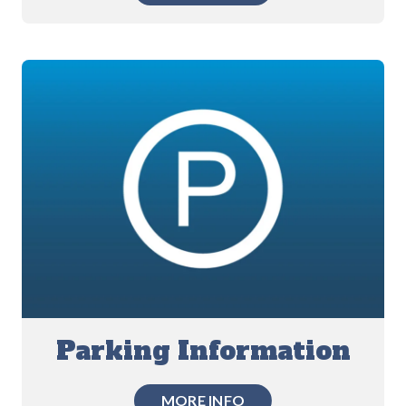
Parking Information
MORE INFO