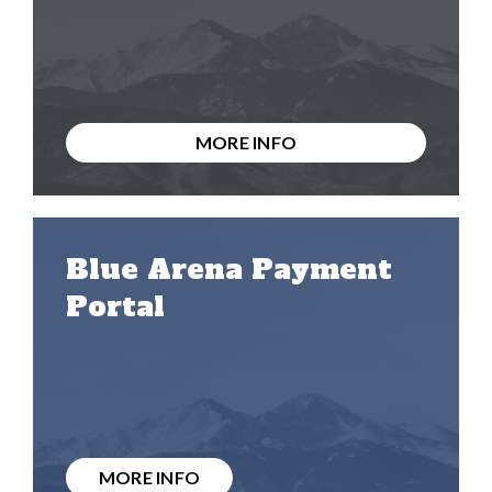
MORE INFO
Blue Arena Payment
Portal
MORE INFO