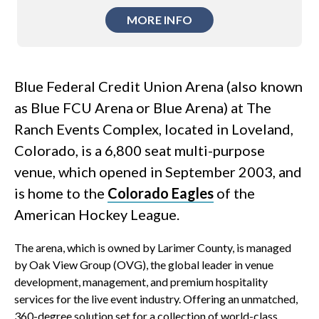
MORE INFO
Blue Federal Credit Union Arena (also known
as Blue FCU Arena or Blue Arena) at The
Ranch Events Complex, located in Loveland,
Colorado, is a 6,800 seat multi-purpose
venue, which opened in September 2003, and
is home to the
Colorado Eagles
of the
American Hockey League.
The arena, which is owned by Larimer County, is managed
by Oak View Group (OVG), the global leader in venue
development, management, and premium hospitality
services for the live event industry. Offering an unmatched,
360-degree solution set for a collection of world-class