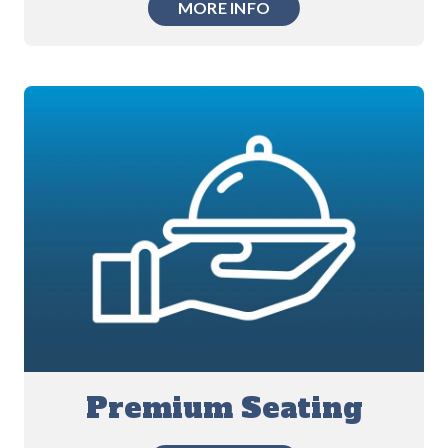
MORE INFO
Premium Seating