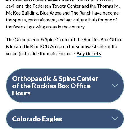
pavilions, the Pedersen Toyota Center and the Thomas M.
McKee Building. Blue Arena and The Ranch have become
the sports, entertainment, and agricultural hub for one of
the fastest-growing areas in the country.
The Orthopaedic & Spine Center of the Rockies Box Office
is located in Blue FCU Arena on the southwest side of the
venue, just inside the main entrance.
Buy tickets
.
Orthopaedic & Spine Center
of the Rockies Box Office
Hours
Colorado Eagles