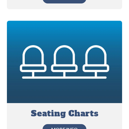
Seating Charts