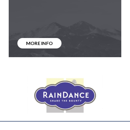
MORE INFO