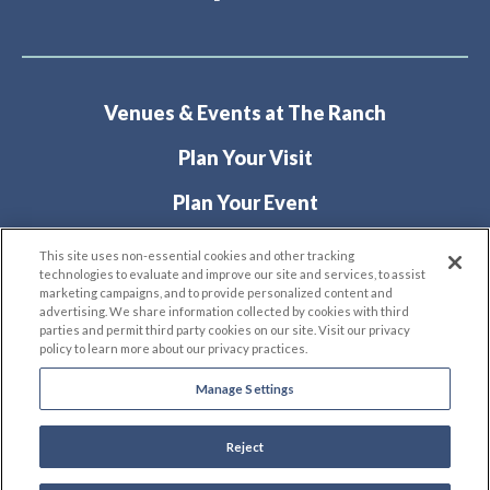
Venues & Events at The Ranch
Plan Your Visit
Plan Your Event
About
This site uses non-essential cookies and other tracking
technologies to evaluate and improve our site and services, to assist
marketing campaigns, and to provide personalized content and
advertising. We share information collected by cookies with third
parties and permit third party cookies on our site. Visit our privacy
policy to learn more about our privacy practices.
Manage Settings
© 2026 The Ranch Events Complex.
Site Map
|
Terms & Conditions
|
Privacy Policy
|
Reject
Accessibility
carbon
house
a
experience