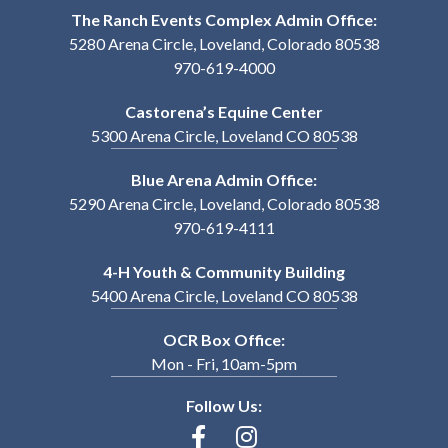
The Ranch Events Complex Admin Office:
5280 Arena Circle, Loveland, Colorado 80538
970-619-4000
Castorena’s Equine Center
5300 Arena Circle, Loveland CO 80538
Blue Arena Admin Office:
5290 Arena Circle, Loveland, Colorado 80538
970-619-4111
4-H Youth & Community Building
5400 Arena Circle, Loveland CO 80538
OCR Box Office:
Mon - Fri, 10am-5pm
Follow Us: