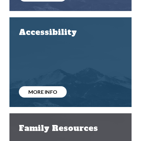
Accessibility
MORE INFO
Family Resources