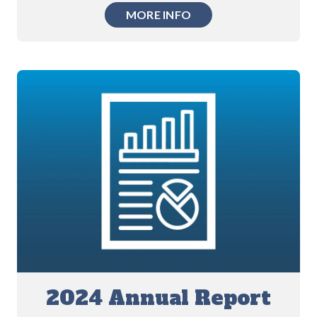
MORE INFO
2024 Annual Report