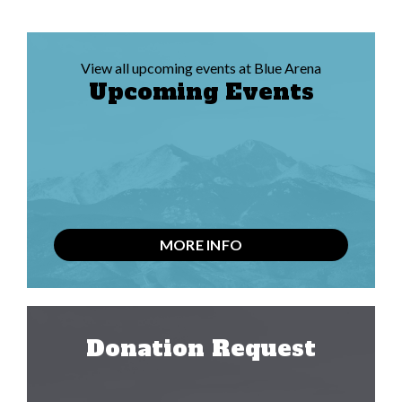
View all upcoming events at Blue Arena
Upcoming Events
MORE INFO
Donation Request