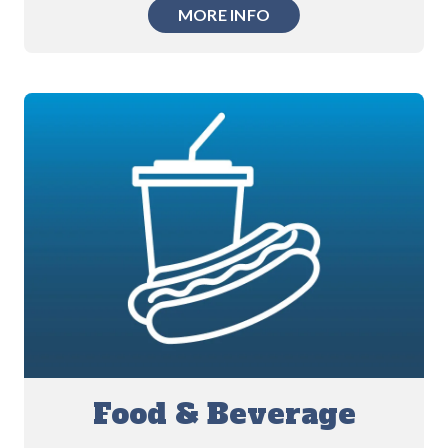
MORE INFO
Food & Beverage