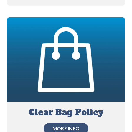
Clear Bag Policy
MORE INFO