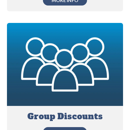
MORE INFO
Group Discounts