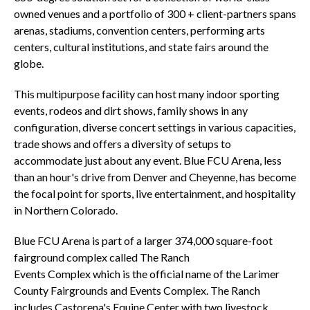
owned venues and a portfolio of 300 + client-partners spans
arenas, stadiums, convention centers, performing arts
centers, cultural institutions, and state fairs around the
globe.
This multipurpose facility can host many indoor sporting
events, rodeos and dirt shows, family shows in any
configuration, diverse concert settings in various capacities,
trade shows and offers a diversity of setups to
accommodate just about any event. Blue FCU Arena, less
than an hour's drive from Denver and Cheyenne, has become
the focal point for sports, live entertainment, and hospitality
in Northern Colorado.
Blue FCU Arena is part of a larger 374,000 square-foot
fairground complex called The Ranch
Events Complex which is the official name of the Larimer
County Fairgrounds and Events Complex. The Ranch
includes Castorena's Equine Center with two livestock