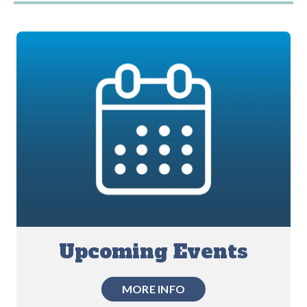
Upcoming Events
MORE INFO