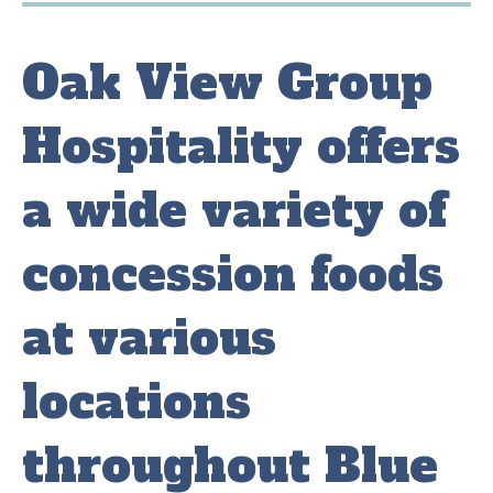
Oak View Group
Hospitality offers
a wide variety of
concession foods
at various
locations
throughout Blue