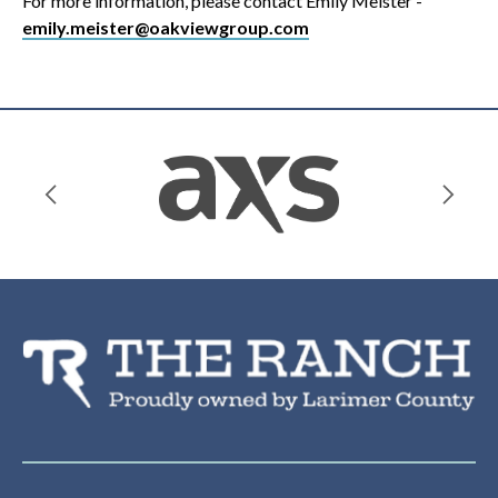
For more information, please contact Emily Meister -
emily.meister@oakviewgroup.com
Th