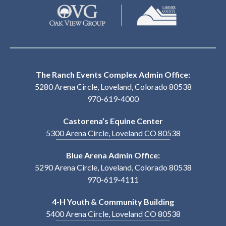
The Ranch Events Complex Admin Office:
5280 Arena Circle, Loveland, Colorado 80538
970-619-4000
Castorena’s Equine Center
5300 Arena Circle, Loveland CO 80538
Blue Arena Admin Office:
5290 Arena Circle, Loveland, Colorado 80538
970-619-4111
4-H Youth & Community Building
5400 Arena Circle, Loveland CO 80538