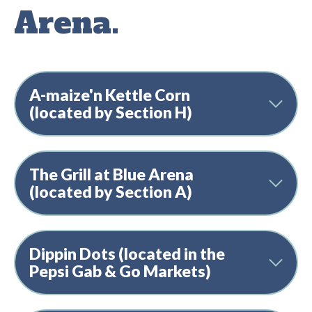
Arena.
A-maize'n Kettle Corn
(located by Section H)
The Grill at Blue Arena
(located by Section A)
Dippin Dots (located in the
Pepsi Gab & Go Markets)