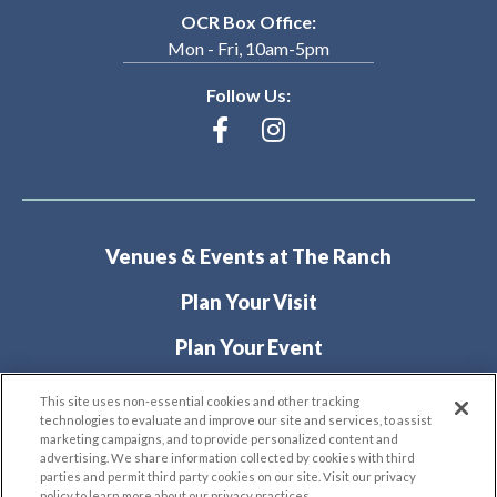
OCR Box Office:
Mon - Fri, 10am-5pm
Follow Us:
Venues & Events at The Ranch
Plan Your Visit
Plan Your Event
About
This site uses non-essential cookies and other tracking
technologies to evaluate and improve our site and services, to assist
marketing campaigns, and to provide personalized content and
advertising. We share information collected by cookies with third
parties and permit third party cookies on our site. Visit our privacy
policy to learn more about our privacy practices.