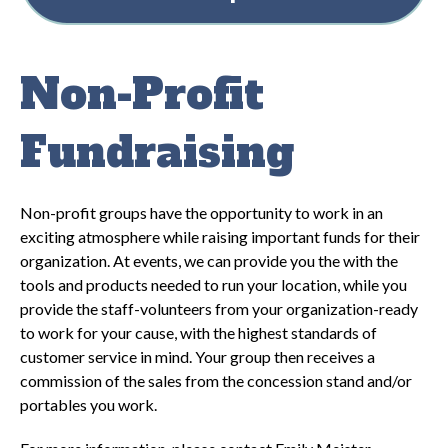
Non-Profit
Fundraising
Non-profit groups have the opportunity to work in an
exciting atmosphere while raising important funds for their
organization. At events, we can provide you the with the
tools and products needed to run your location, while you
provide the staff-volunteers from your organization-ready
to work for your cause, with the highest standards of
customer service in mind. Your group then receives a
commission of the sales from the concession stand and/or
portables you work.