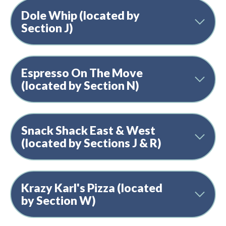
Dole Whip (located by
Section J)
Espresso On The Move
(located by Section N)
Snack Shack East & West
(located by Sections J & R)
Krazy Karl's Pizza (located
by Section W)