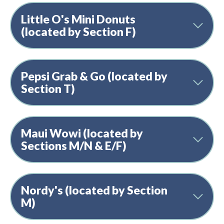
Little O's Mini Donuts
(located by Section F)
Pepsi Grab & Go (located by
Section T)
Maui Wowi (located by
Sections M/N & E/F)
Nordy's (located by Section
M)