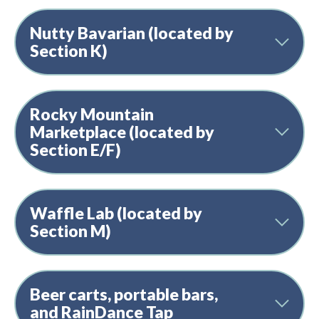
Nutty Bavarian (located by
Section K)
Rocky Mountain
Marketplace (located by
Section E/F)
Waffle Lab (located by
Section M)
Beer carts, portable bars,
and RainDance Tap