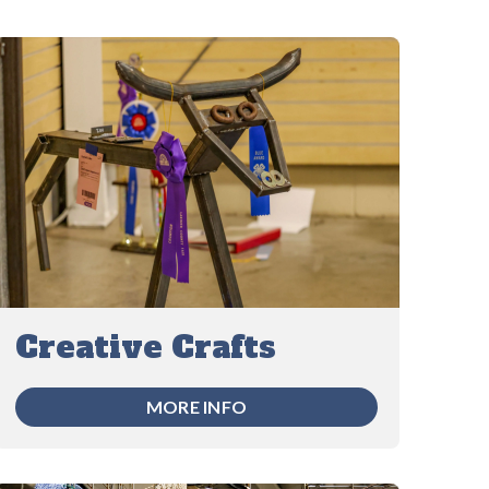
Creative Crafts
MORE INFO