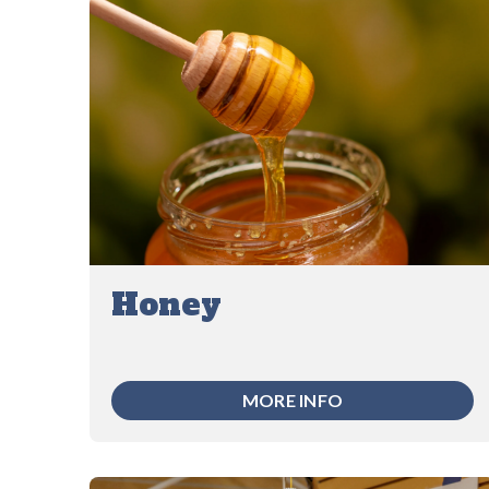
Honey
MORE INFO