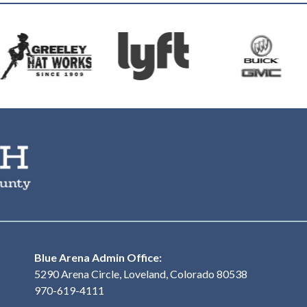
The Ranch Events Complex
Blue Arena Admin Office:
5290 Arena Circle, Loveland, Colorado 80538
970-619-4111