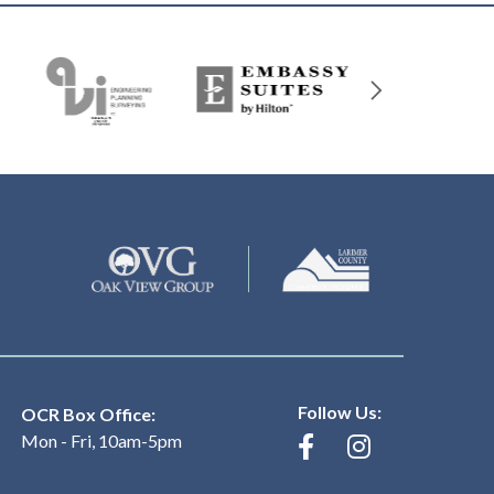
Follow Us:
OCR Box Office:
Mon - Fri, 10am-5pm