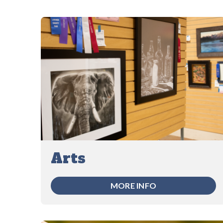
Arts
MORE INFO