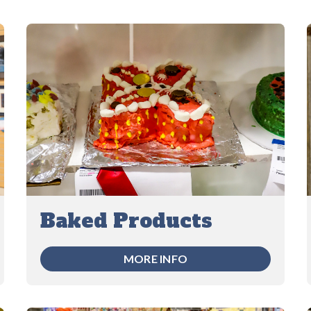
Baked Products
MORE INFO