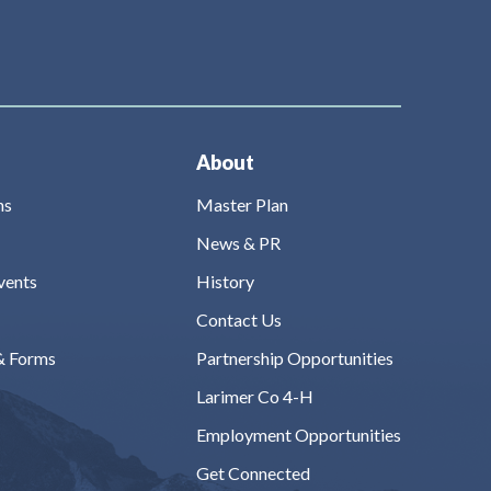
About
ns
Master Plan
News & PR
vents
History
Contact Us
& Forms
Partnership Opportunities
Larimer Co 4-H
Employment Opportunities
Get Connected