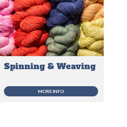
Spinning & Weaving
MORE INFO