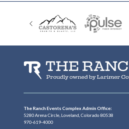
The Ranch Events Complex Admin Office:
5280 Arena Circle, Loveland, Colorado 80538
970-619-4000