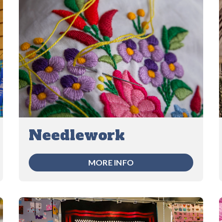
Needlework
MORE INFO