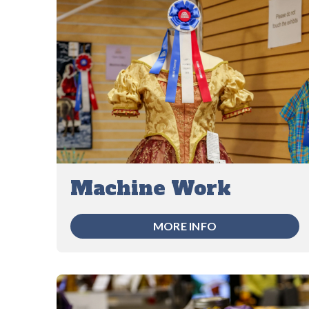
Machine Work
MORE INFO