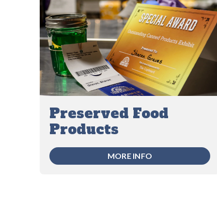
Preserved Food
Products
MORE INFO