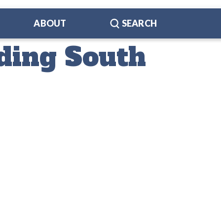
ABOUT
SEARCH
ding South