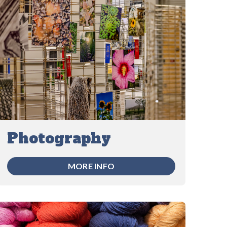
Photography
MORE INFO