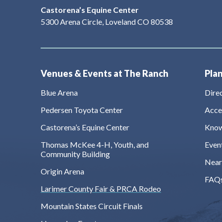
Castorena’s Equine Center
5300 Arena Circle, Loveland CO 80538
Venues & Events at The Ranch
Plan
Blue Arena
Dire
Pedersen Toyota Center
Acces
Castorena’s Equine Center
Know
Thomas McKee 4-H, Youth, and
Even
Community Building
Near
Origin Arena
FAQ
Larimer County Fair & PRCA Rodeo
Mountain States Circuit Finals