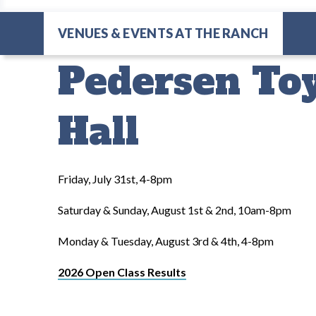
VENUES & EVENTS AT THE RANCH
Pedersen Toy
Hall
Friday, July 31st, 4-8pm
Saturday & Sunday, August 1st & 2nd, 10am-8pm
Monday & Tuesday, August 3rd & 4th, 4-8pm
2026 Open Class Results