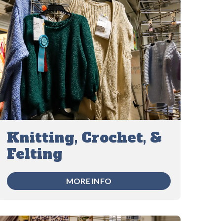
Knitting, Crochet, &
Felting
MORE INFO