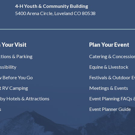
4-H Youth & Community Building
5400 Arena Circle, Loveland CO 80538
 Your Visit
Plan Your Event
ctions & Parking
Catering & Concessio
sibility
Equine & Livestock
 Before You Go
Festivals & Outdoor E
t RV Camping
Meetings & Events
by Hotels & Attractions
Event Planning FAQs 
s
Event Planner Guide