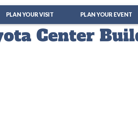
PLAN YOUR VISIT
PLAN YOUR EVENT
ota Center Buil