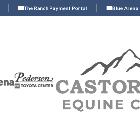
The Ranch Payment Portal
Blue Arena
CH
LARIMER COUNTY FAIR & PRCA RODEO
OPE
|
|
xhibitions