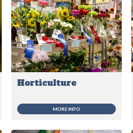
Horticulture
MORE INFO