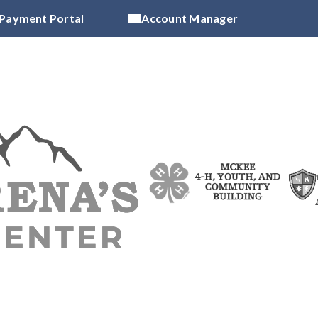
 Payment Portal
Account Manager
N CLASS EXHIBITIONS