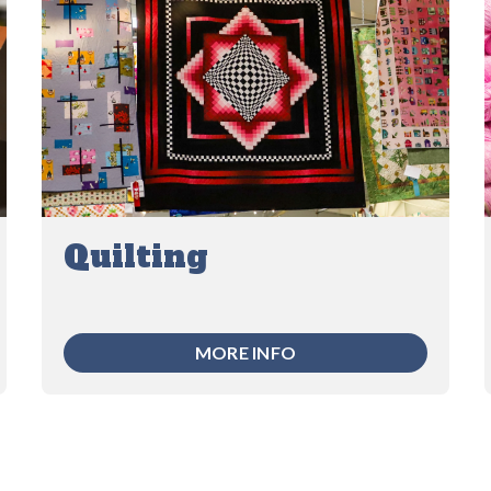
Quilting
MORE INFO