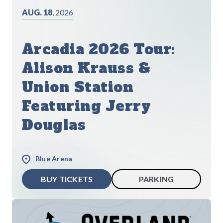
AUG. 18
, 2026
Arcadia 2026 Tour:
Alison Krauss &
Union Station
Featuring Jerry
Douglas
Blue Arena
BUY TICKETS
PARKING