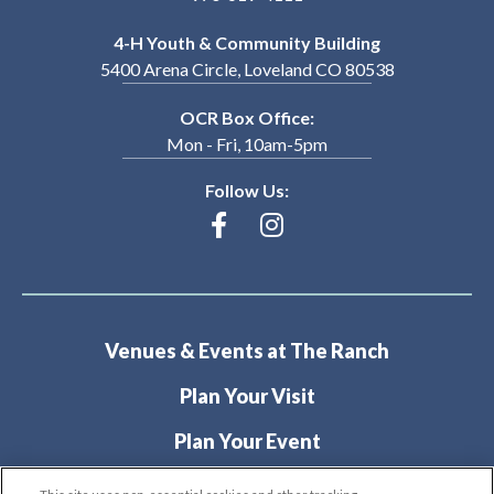
4-H Youth & Community Building
5400 Arena Circle, Loveland CO 80538
OCR Box Office:
Mon - Fri, 10am-5pm
Follow Us:
Venues & Events at The Ranch
Plan Your Visit
Plan Your Event
About