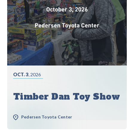
OCT. 3
, 2026
Timber Dan Toy Show
Pedersen Toyota Center