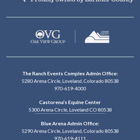
The Ranch Events Complex Admin Office:
5280 Arena Circle, Loveland, Colorado 80538
970-619-4000
Castorena’s Equine Center
5300 Arena Circle, Loveland CO 80538
Blue Arena Admin Office:
5290 Arena Circle, Loveland, Colorado 80538
970-619-4111