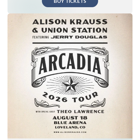
BUY TICKETS