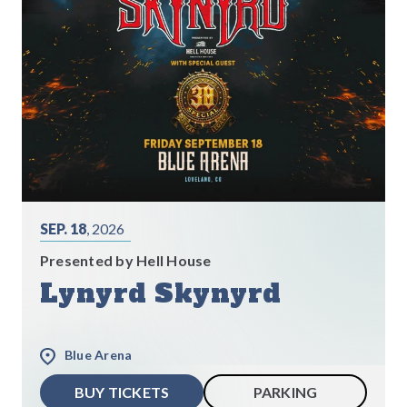
SEP. 18
, 2026
Presented by Hell House
Lynyrd Skynyrd
Blue Arena
BUY TICKETS
PARKING