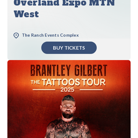
Overland Expo MTN
West
The Ranch Events Complex
BUY TICKETS