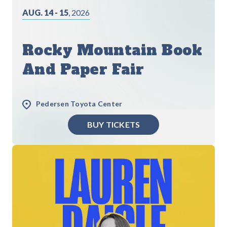
AUG. 14 - 15
, 2026
Rocky Mountain Book
And Paper Fair
Pedersen Toyota Center
BUY TICKETS