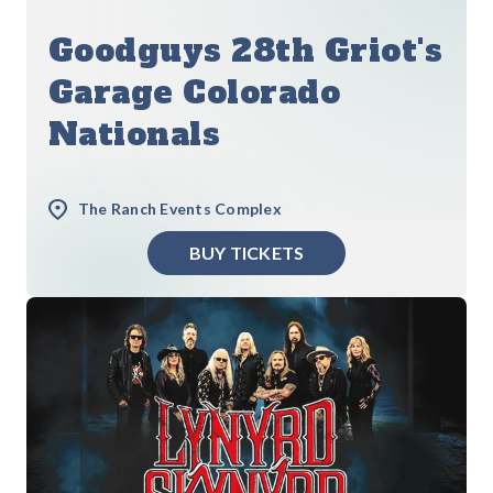
Goodguys 28th Griot's
Garage Colorado
Nationals
The Ranch Events Complex
BUY TICKETS