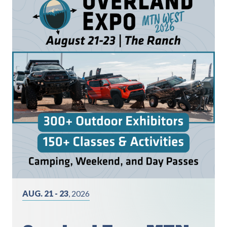
AUG. 21 - 23
, 2026