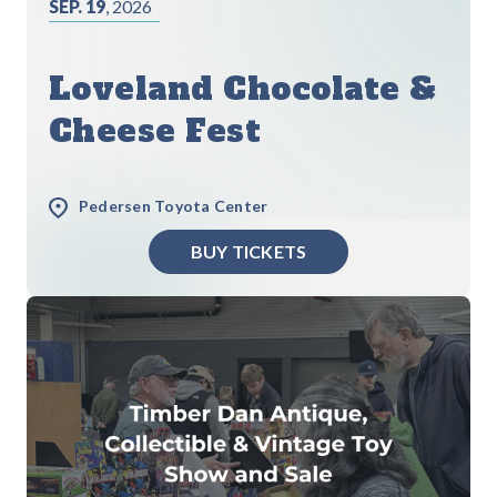
SEP. 19
, 2026
Loveland Chocolate &
Cheese Fest
Pedersen Toyota Center
BUY TICKETS