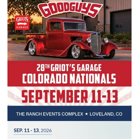
SEP. 11 - 13
, 2026