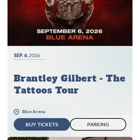
SEP. 6
, 2026
Brantley Gilbert - The
Tattoos Tour
Blue Arena
BUY TICKETS
PARKING