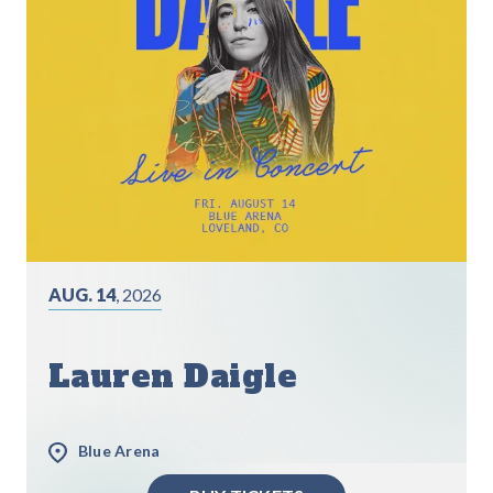
AUG. 14
, 2026
Lauren Daigle
Blue Arena