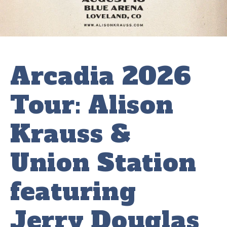
Arcadia 2026
Tour: Alison
Krauss &
Union Station
featuring
Jerry Douglas