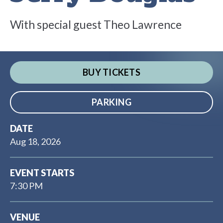
With special guest Theo Lawrence
BUY TICKETS
PARKING
DATE
Aug
18
, 2026
EVENT STARTS
7:30 PM
VENUE