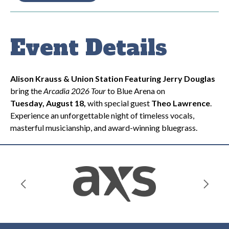
Event Details
Alison Krauss & Union Station Featuring Jerry Douglas
bring the
Arcadia 2026 Tour
to Blue Arena on
Tuesday,
August 18
,
with special guest
Theo Lawrence
.
Experience an unforgettable night of timeless vocals,
masterful musicianship, and award-winning bluegrass.