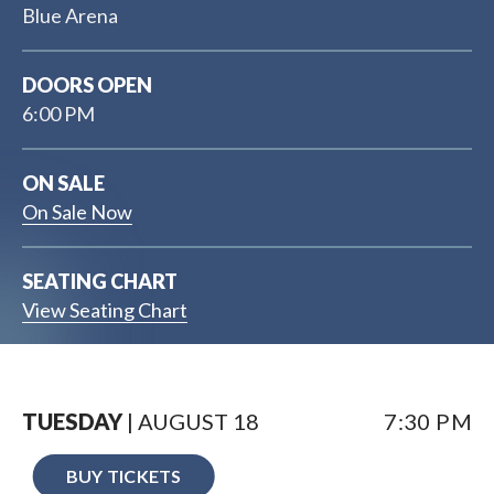
Blue Arena
DOORS OPEN
6:00 PM
ON SALE
On Sale Now
SEATING CHART
View Seating Chart
TUESDAY
| AUGUST
18
7:30 PM
BUY TICKETS