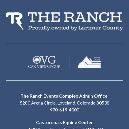
Th
The Ranch Events Complex Admin Office:
5280 Arena Circle, Loveland, Colorado 80538
970-619-4000
Castorena’s Equine Center