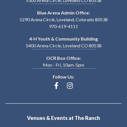
5300 Arena Circle, Loveland CO 80538
Blue Arena Admin Office:
5290 Arena Circle, Loveland, Colorado 80538
970-619-4111
4-H Youth & Community Building
5400 Arena Circle, Loveland CO 80538
OCR Box Office:
Mon - Fri, 10am-5pm
Follow Us:
Venues & Events at The Ranch